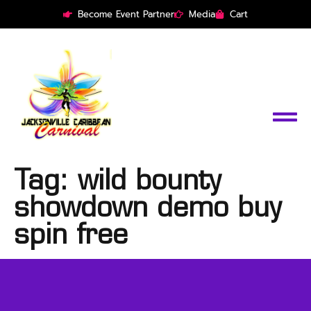
Become Event Partner
Media
Cart
Tag:
wild bounty
showdown demo buy
spin free