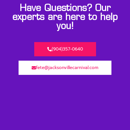
Have Questions? Our
experts are here to help
you!
(904)357-0640
fete@jacksonvillecarnival.com