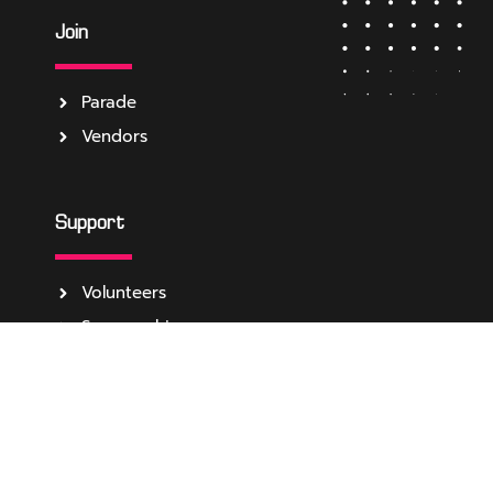
Join
Parade
Vendors
Support
Volunteers
Sponsorship
About
Media