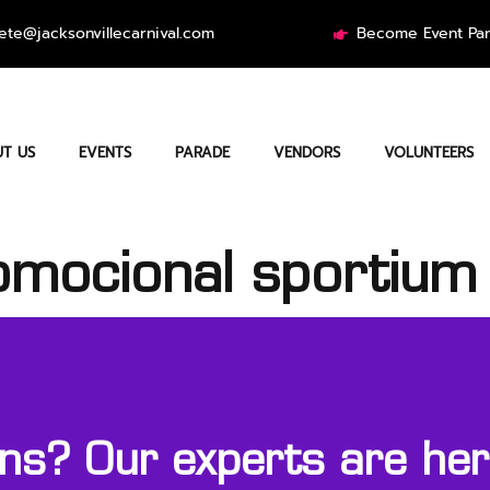
ete@jacksonvillecarnival.com
Become Event Par
T US
EVENTS
PARADE
VENDORS
VOLUNTEERS
omocional sportium
s? Our experts are here