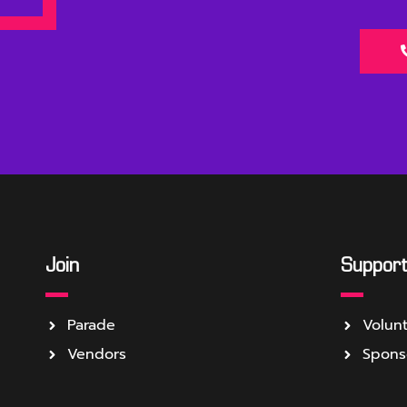
Join
Suppor
Parade
Volun
Vendors
Spons