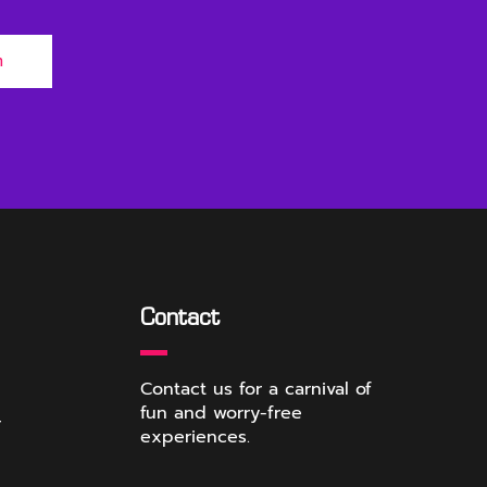
m
Contact
Contact us for a carnival of
fun and worry-free
r
experiences.