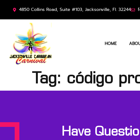
4850 Collins Road, Suite #103, Jacksonville, Fl. 32244
f
HOME
ABOU
Tag:
código pr
Have Question