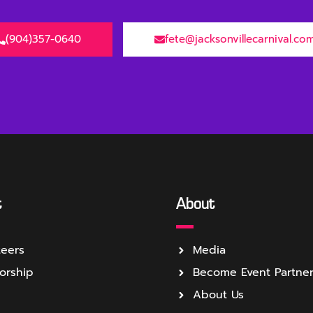
(904)357-0640
fete@jacksonvillecarnival.co
t
About
teers
Media
orship
Become Event Partne
About Us