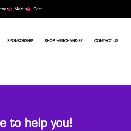
tner
Media
Cart
SPONSORSHIP
SHOP MERCHANDISE
CONTACT US
 to help you!