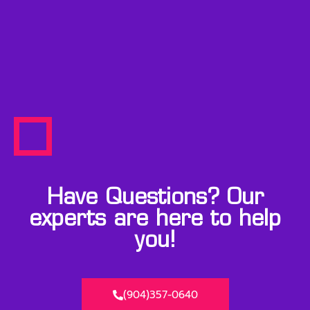
Have Questions? Our
experts are here to help
you!
(904)357-0640