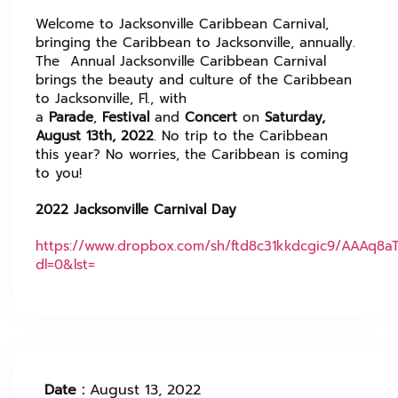
Welcome to Jacksonville Caribbean Carnival,
bringing the Caribbean to Jacksonville, annually.
The Annual Jacksonville Caribbean Carnival
brings the beauty and culture of the Caribbean
to Jacksonville, Fl., with
a
Parade
,
Festival
and
Concert
on
Saturday,
August 13th, 2022
. No trip to the Caribbean
this year? No worries, the Caribbean is coming
to you!
2022 Jacksonville Carnival Day
https://www.dropbox.com/sh/ftd8c31kkdcgic9/AAAq8a
dl=0&lst=
Date :
August 13, 2022