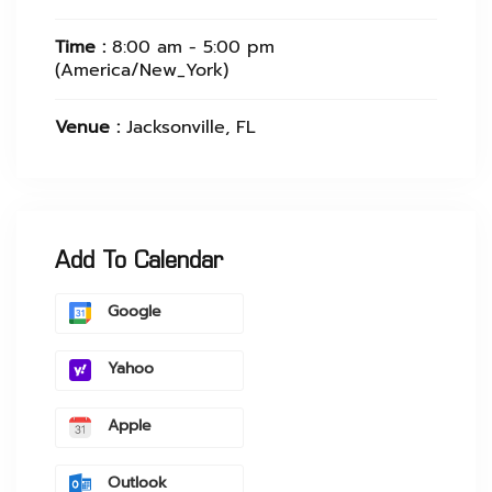
Time :
8:00 am - 5:00 pm
(America/New_York)
Venue :
Jacksonville, FL
Add To Calendar
Google
Yahoo
Apple
Outlook