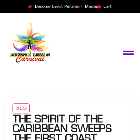
Become Event Partner
Media
Cart
2022
THE SPIRIT OF THE
CARIBBEAN SWEEPS
THE FIRST COAST