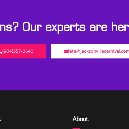
s? Our experts are here
(904)357-0640
fete@jacksonvillecarnival.co
t
About