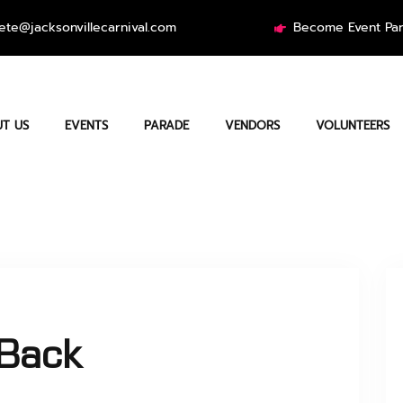
ete@jacksonvillecarnival.com
Become Event Par
T US
EVENTS
PARADE
VENDORS
VOLUNTEERS
sBack