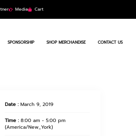
tner
Media
Cart
SPONSORSHIP
SHOP MERCHANDISE
CONTACT US
Date :
March 9, 2019
Time :
8:00 am - 5:00 pm
(America/New_York)