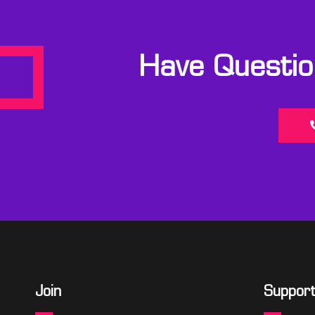
Have Question
Join
Suppor