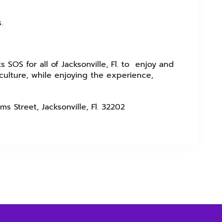
s.
s SOS for all of Jacksonville, Fl. to enjoy and
ulture, while enjoying the experience,
ms Street, Jacksonville, Fl. 32202