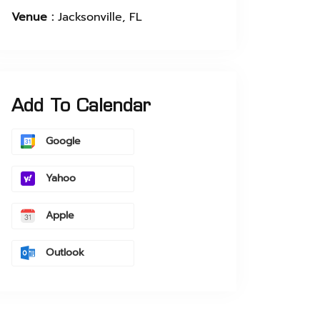
Venue :
Jacksonville, FL
Add To Calendar
Google
Yahoo
Apple
Outlook