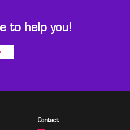
 to help you!
m
Contact