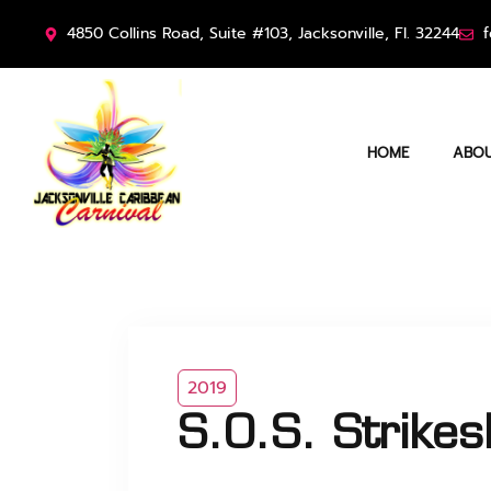
4850 Collins Road, Suite #103, Jacksonville, Fl. 32244
f
HOME
ABOU
2019
S.O.S. Strike