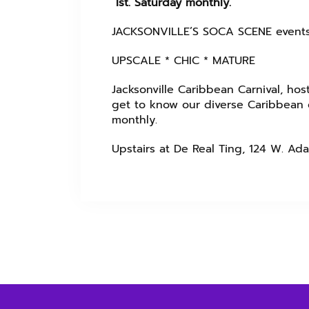
Ist. Saturday monthly.
JACKSONVILLE’S SOCA SCENE event
UPSCALE * CHIC * MATURE
Jacksonville Caribbean Carnival, host
get to know our diverse Caribbean c
monthly.
Upstairs at De Real Ting, 124 W. Ada