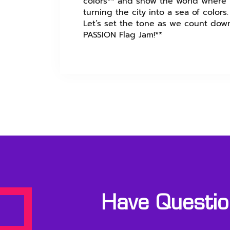
colors** and show the world where y
turning the city into a sea of colors.
Let’s set the tone as we count down
PASSION Flag Jam!**
Have Question