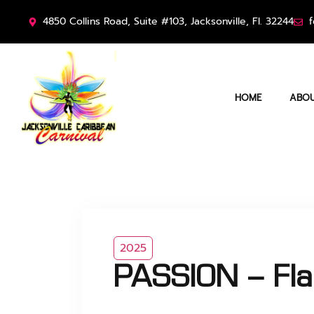
4850 Collins Road, Suite #103, Jacksonville, Fl. 32244
f
HOME
ABOU
2025
PASSION – Fl