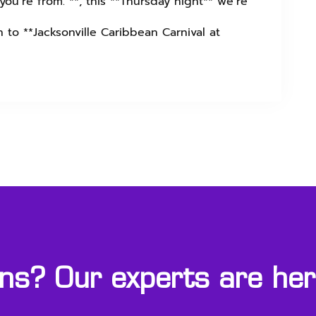
ou’re from. **, this **Thursday night** we’re
 to **Jacksonville Caribbean Carnival at
s? Our experts are here