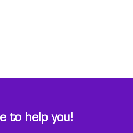
 to help you!