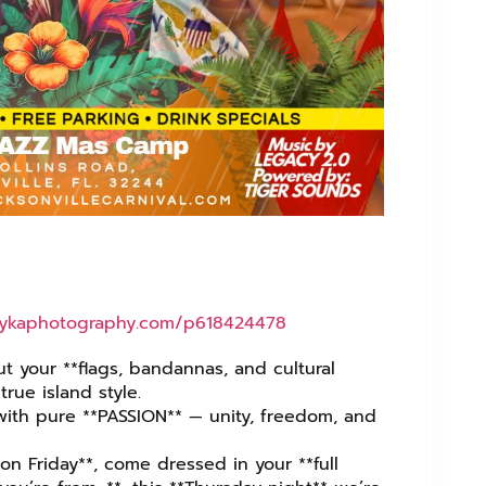
nykaphotography.com/p618424478⁩
ut your **flags, bandannas, and cultural
true island style.
 with pure **PASSION** — unity, freedom, and
on Friday**, come dressed in your **full