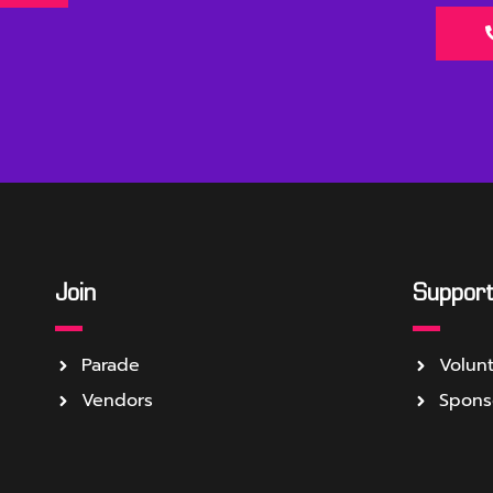
Join
Suppor
Parade
Volun
Vendors
Spons