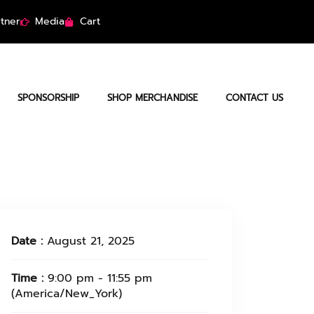
tner
Media
Cart
SPONSORSHIP
SHOP MERCHANDISE
CONTACT US
Date :
August 21, 2025
Time :
9:00 pm - 11:55 pm
(America/New_York)