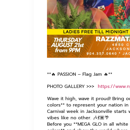
**🔥 PASSION – Flag Jam 🔥**
PHOTO GALLERY >>> ⁦
https://www.
Wave it high, wave it proud! Bring o
colors** to represent your nation in 
Carnival week in Jacksonville starts
vibes like no other. 🎶💃🏽🌴
Before you **MEGA GLO in all white 