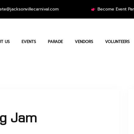
ete@jacksonvillecarnival.com
Become Event Par
T US
EVENTS
PARADE
VENDORS
VOLUNTEERS
ag Jam