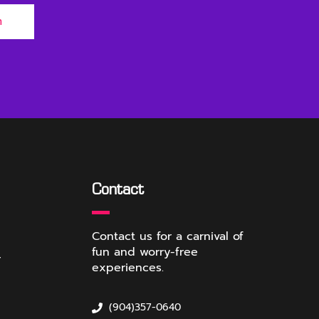
m
Contact
Contact us for a carnival of
fun and worry-free
r
experiences.
(904)357-0640