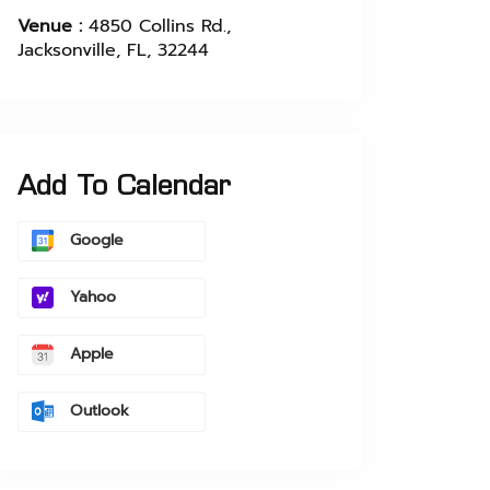
Venue :
4850 Collins Rd.,
Jacksonville, FL, 32244
Add To Calendar
Google
Yahoo
Apple
Outlook