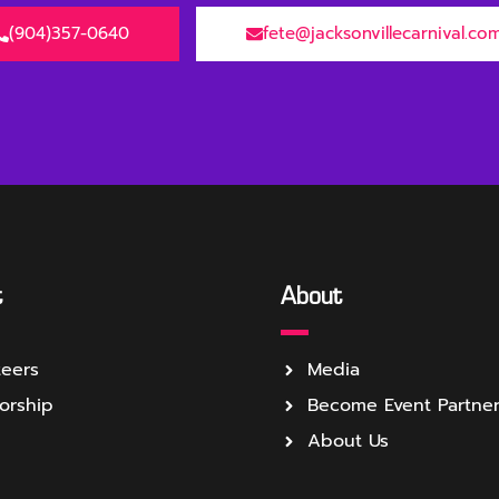
(904)357-0640
fete@jacksonvillecarnival.co
t
About
teers
Media
orship
Become Event Partne
About Us