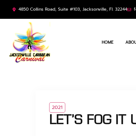
4850 Collins Road, Suite #103, Jacksonville, Fl. 32244
f
HOME
ABOU
2021
LET’S FOG IT U