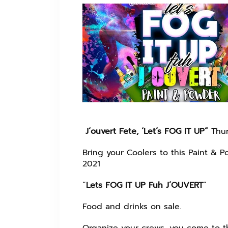
J’ouvert Fete, ‘Let’s FOG IT UP”
Thur
Bring your Coolers to this Paint & P
2021
“
Lets FOG IT UP Fuh J’OUVERT
”
Food and drinks on sale.