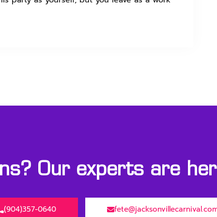
is party as yourself, but you leave as a work
s? Our experts are here
(904)357-0640
fete@jacksonvillecarnival.co