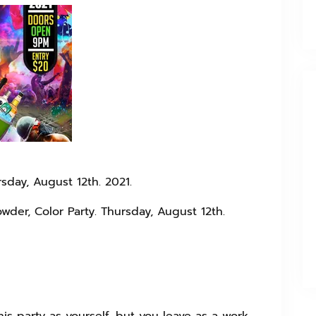
sday, August 12th. 2021.
owder, Color Party. Thursday, August 12th.