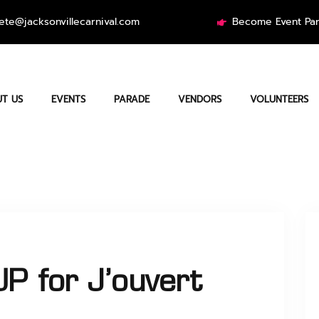
ete@jacksonvillecarnival.com
Become Event Par
T US
EVENTS
PARADE
VENDORS
VOLUNTEERS
P for J’ouvert