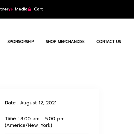
tner
Media
Cart
SPONSORSHIP
SHOP MERCHANDISE
CONTACT US
Date :
August 12, 2021
Time :
8:00 am - 5:00 pm
(America/New_York)