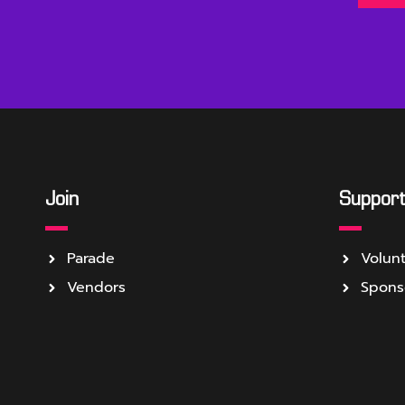
Join
Suppor
Parade
Volun
Vendors
Spons