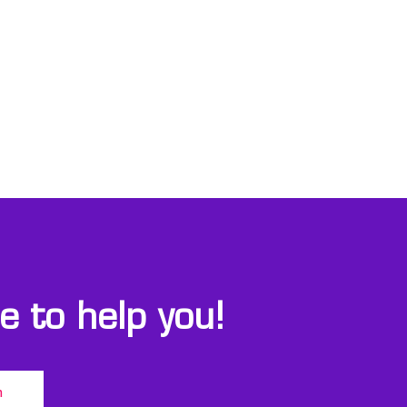
 to help you!
m