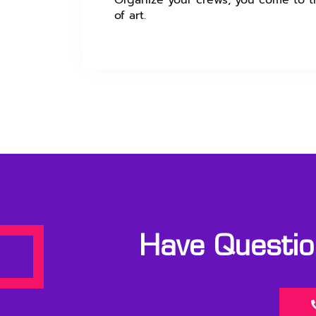
Organize your crews, you come to th
of art.
Have Question