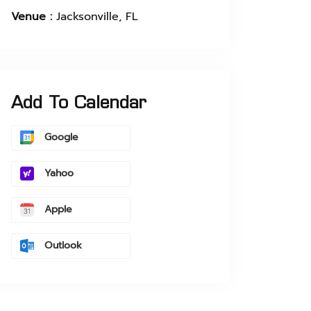
Venue :
Jacksonville, FL
Add To Calendar
Google
Yahoo
Apple
Outlook