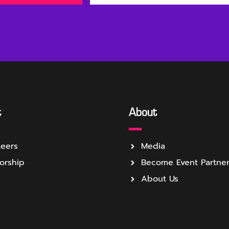
t
About
teers
Media
orship
Become Event Partne
About Us