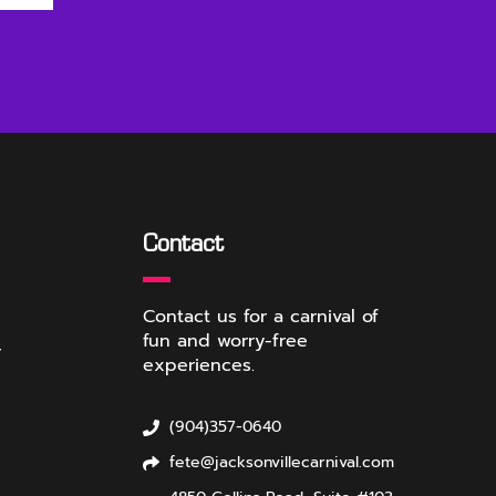
Contact
Contact us for a carnival of
fun and worry-free
r
experiences.
(904)357-0640
fete@jacksonvillecarnival.com