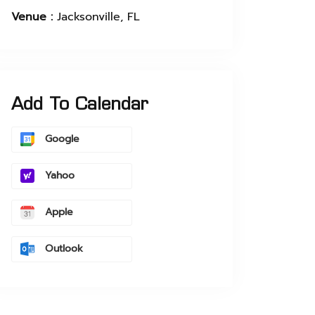
Venue :
Jacksonville, FL
Add To Calendar
Google
Yahoo
Apple
Outlook