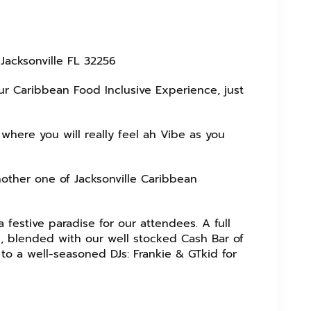
acksonville FL 32256
our Caribbean Food Inclusive Experience, just
where you will really feel ah Vibe as you
nother one of Jacksonville Caribbean
 festive paradise for our attendees. A full
, blended with our well stocked Cash Bar of
to a well-seasoned DJs: Frankie & GTkid for