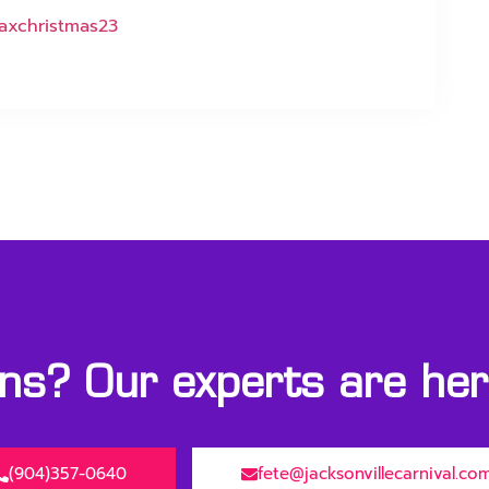
axchristmas23
s? Our experts are here
(904)357-0640
fete@jacksonvillecarnival.co