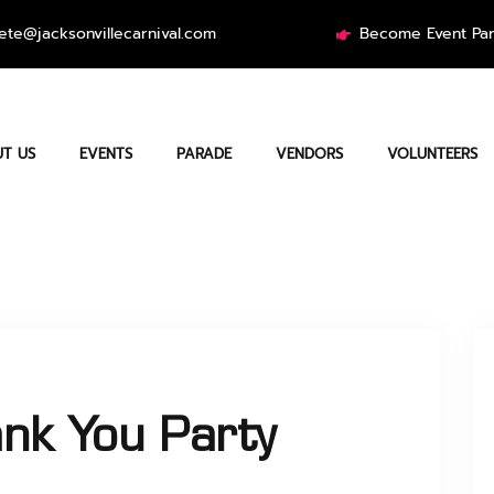
ete@jacksonvillecarnival.com
Become Event Par
T US
EVENTS
PARADE
VENDORS
VOLUNTEERS
nk You Party