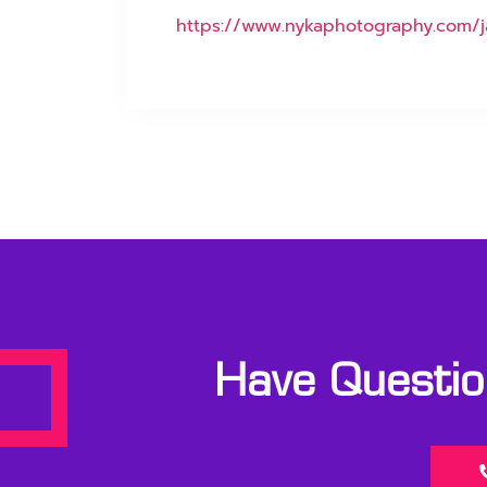
https://www.nykaphotography.com/j
Have Question