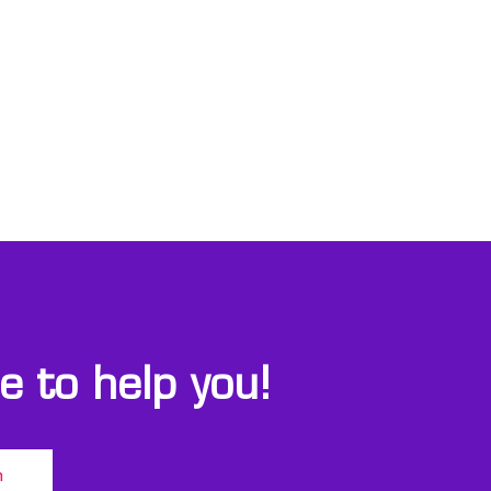
 to help you!
m