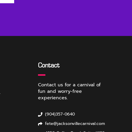
Contact
Contact us for a carnival of
fun and worry-free
r
experiences.
(904)357-0640
fete@jacksonvillecarnival.com