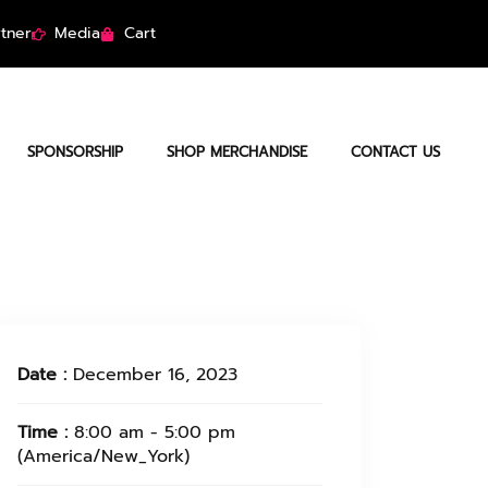
tner
Media
Cart
SPONSORSHIP
SHOP MERCHANDISE
CONTACT US
Date :
December 16, 2023
Time :
8:00 am - 5:00 pm
(America/New_York)