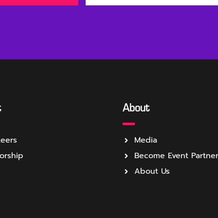
t
About
teers
Media
orship
Become Event Partne
About Us