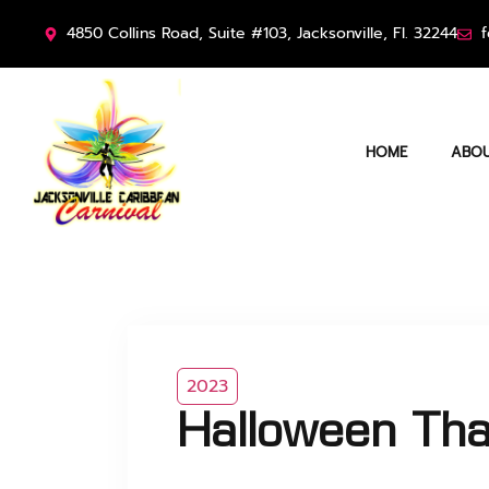
4850 Collins Road, Suite #103, Jacksonville, Fl. 32244
f
HOME
ABOU
2023
Halloween Tha