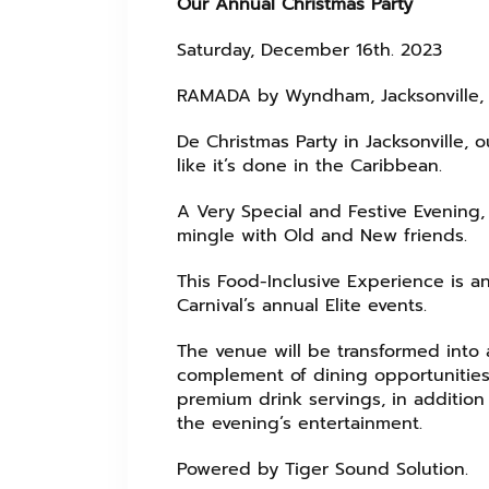
Our Annual Christmas Party
Saturday, December 16th. 2023
RAMADA by Wyndham, Jacksonville, J
De Christmas Party in Jacksonville, 
like it’s done in the Caribbean.
A Very Special and Festive Evening, 
mingle with Old and New friends.
This Food-Inclusive Experience is a
Carnival’s annual Elite events.
The venue will be transformed into a
complement of dining opportunities
premium drink servings, in addition 
the evening’s entertainment.
Powered by Tiger Sound Solution.