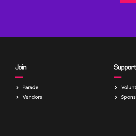
Join
Suppor
Parade
Volun
Vendors
Spons