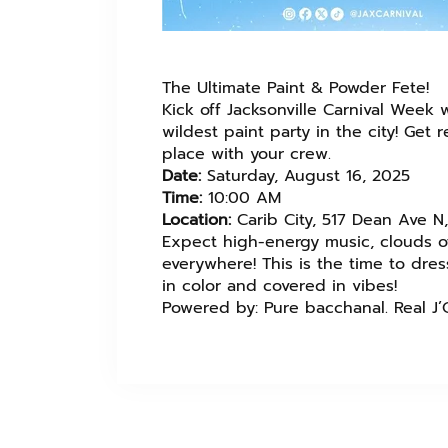
The Ultimate Paint & Powder Fete!
Kick off Jacksonville Carnival Week 
wildest paint party in the city! Get
place with your crew.
Date:
Saturday, August 16, 2025
Time:
10:00 AM
Location:
Carib City, 517 Dean Ave N, 
Expect high-energy music, clouds of
everywhere! This is the time to dr
in color and covered in vibes!
Powered by: Pure bacchanal. Real J’