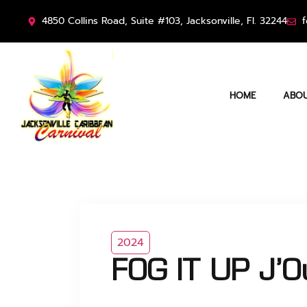
4850 Collins Road, Suite #103, Jacksonville, Fl. 32244
f
HOME
ABOU
2024
FOG IT UP J’O