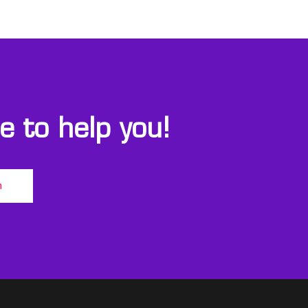
 to help you!
m