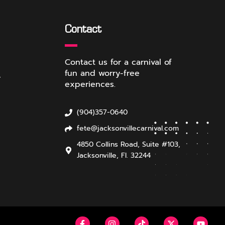
Contact
Contact us for a carnival of
fun and worry-free
r
experiences.
(904)357-0640
fete@jacksonvillecarnival.com
4850 Collins Road, Suite #103,
Jacksonville, Fl. 32244