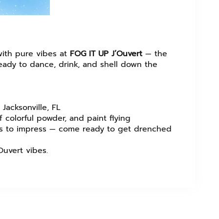
with pure vibes at
FOG IT UP J’Ouvert
— the
 ready to dance, drink, and shell down the
Jacksonville, FL
 colorful powder, and paint flying
ess to impress — come ready to get drenched
Ouvert vibes.