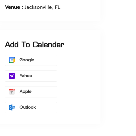
Venue :
Jacksonville, FL
Add To Calendar
Google
Yahoo
Apple
Outlook