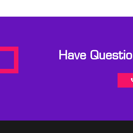
Have Question