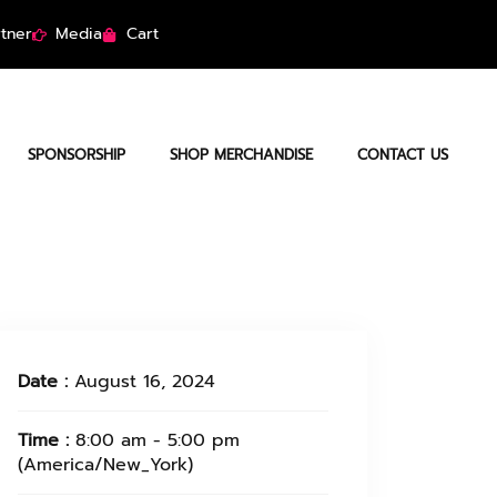
tner
Media
Cart
SPONSORSHIP
SHOP MERCHANDISE
CONTACT US
Date :
August 16, 2024
Time :
8:00 am - 5:00 pm
(America/New_York)