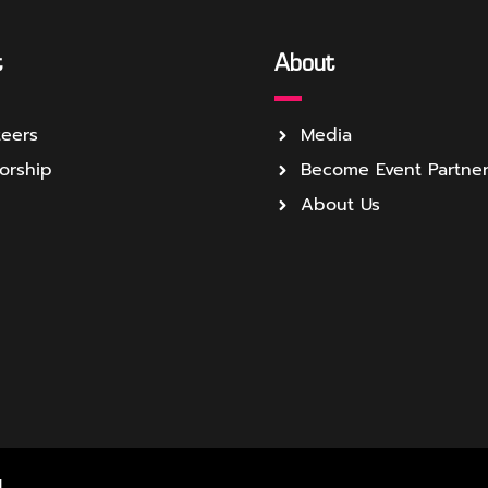
t
About
teers
Media
orship
Become Event Partne
About Us
.