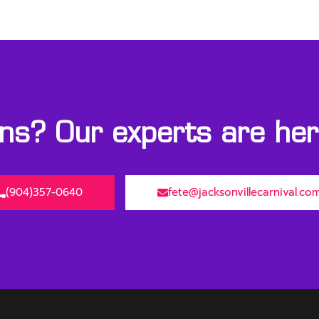
s? Our experts are here
(904)357-0640
fete@jacksonvillecarnival.co