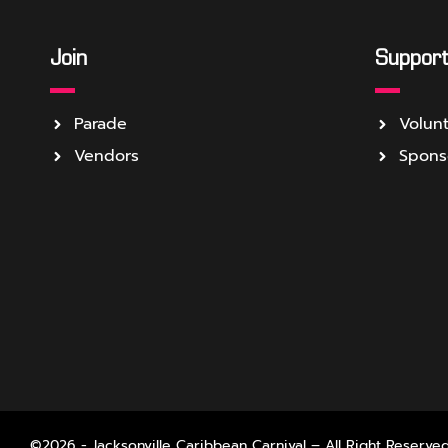
Join
Suppor
Parade
Volun
Vendors
Spons
©2026 - Jacksonville Caribbean Carnival – All Right Reserved