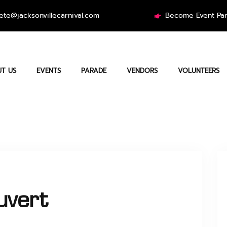
ete@jacksonvillecarnival.com
Become Event Par
T US
EVENTS
PARADE
VENDORS
VOLUNTEERS
uvert