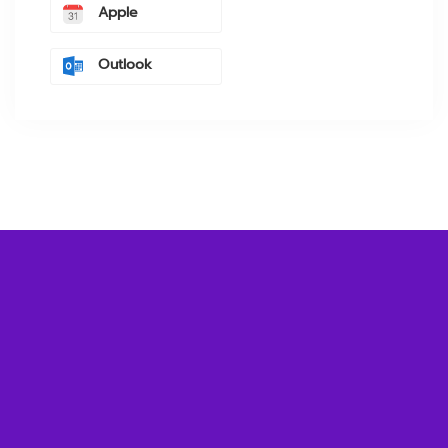
Apple
Outlook