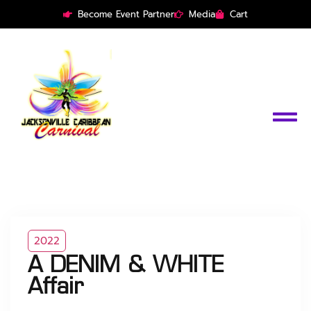
Become Event Partner
Media
Cart
2022
A DENIM & WHITE
Affair