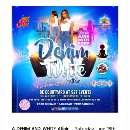
A DENIM AND WHITE Affair
– Saturday June 18th