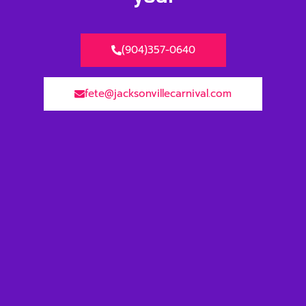
(904)357-0640
fete@jacksonvillecarnival.com