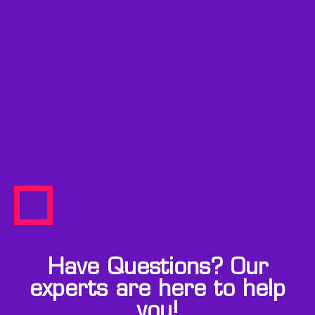
Have Questions? Our
experts are here to help
you!