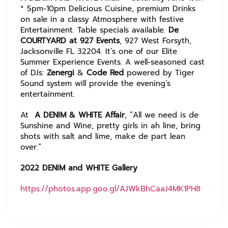
* 5pm-10pm Delicious Cuisine, premium Drinks
on sale in a classy Atmosphere with festive
Entertainment. Table specials available.
De
COURTYARD at 927 Events
, 927 West Forsyth,
Jacksonville FL 32204. It’s one of our Elite
Summer Experience Events. A well-seasoned cast
of DJs:
Zenergi
&
Code Red
powered by Tiger
Sound system will provide the evening’s
entertainment.
At
A DENIM & WHITE Affair
, “All we need is de
Sunshine and Wine, pretty girls in ah line, bring
shots with salt and lime, make de part lean
over.”
2022 DENIM and WHITE Gallery
https://photos.app.goo.gl/AJWkBhCaaJ4MK1PH8