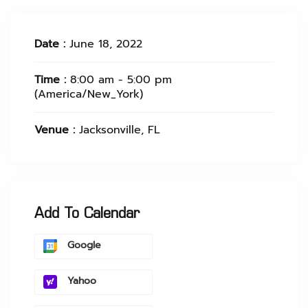
Date :
June 18, 2022
Time :
8:00 am - 5:00 pm
(America/New_York)
Venue :
Jacksonville, FL
Add To Calendar
Google
Yahoo