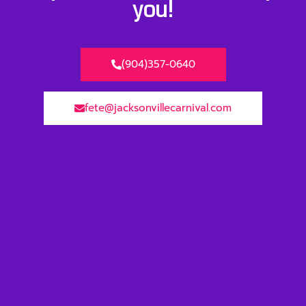
you!
(904)357-0640
fete@jacksonvillecarnival.com