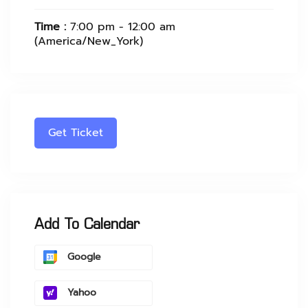
Time :
7:00 pm - 12:00 am
(America/New_York)
Get Ticket
Add To Calendar
Google
Yahoo