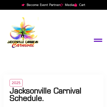
Become Event Partner
Media
Cart
2025
Jacksonville Carnival
Schedule.