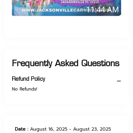
Frequently Asked Questions
Refund Policy
No Refunds!
Date :
August 16, 2025 - August 23, 2025