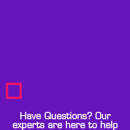
Have Questions? Our
experts are here to help