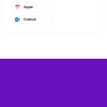
Apple
Outlook