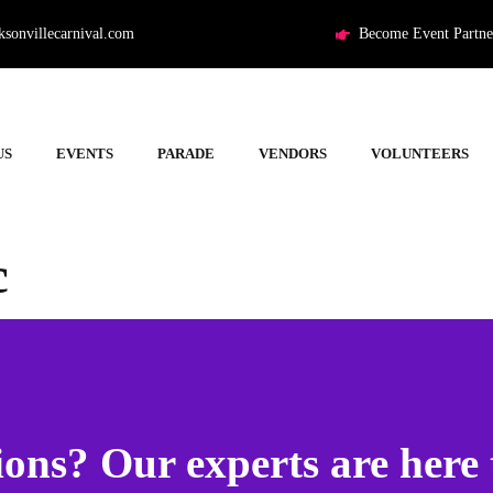
ksonvillecarnival.com
Become Event Partne
US
EVENTS
PARADE
VENDORS
VOLUNTEERS
c
ons? Our experts are here 