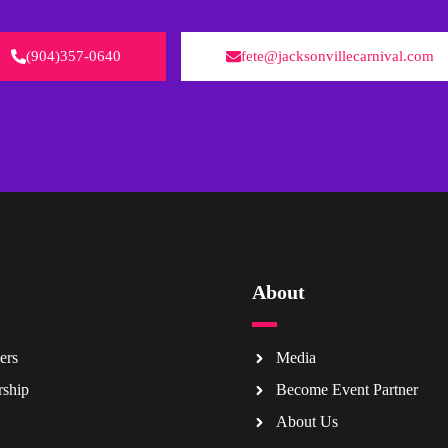
(904)357-0640
fete@jacksonvillecarnival.com
About
ers
Media
rship
Become Event Partner
About Us