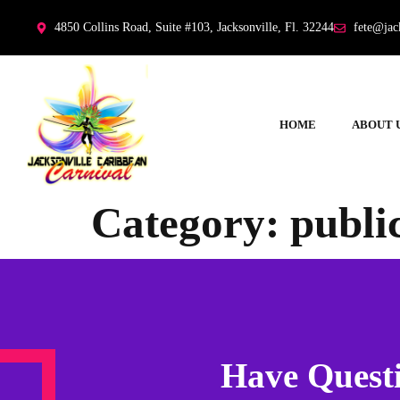
4850 Collins Road, Suite #103, Jacksonville, Fl. 32244
fete@jac
HOME
ABOUT 
Category:
publi
Have Questi