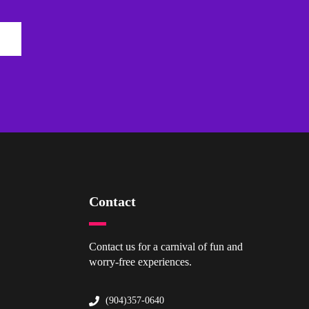
Contact
Contact us for a carnival of fun and
worry-free experiences.
(904)357-0640