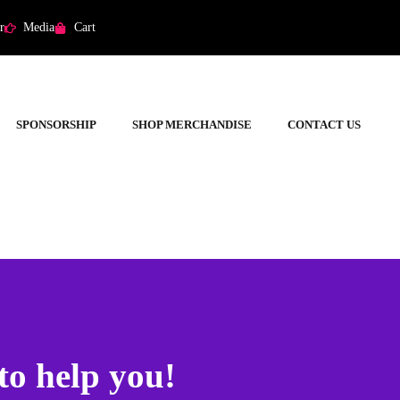
r
Media
Cart
SPONSORSHIP
SHOP MERCHANDISE
CONTACT US
to help you!