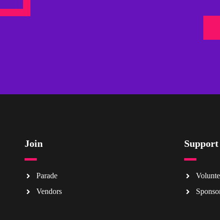
Join
Support
Parade
Volunte
Vendors
Sponso