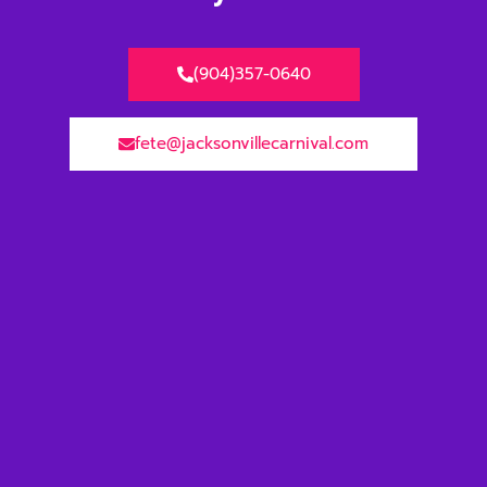
(904)357-0640
fete@jacksonvillecarnival.com