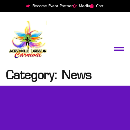
Become Event Partner
Media
Cart
Category:
News