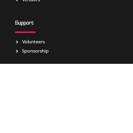
Support
Volunteers
Sponsorship
About
Media
Become Event Partner
About Us