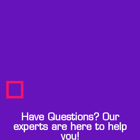
Have Questions? Our
experts are here to help
you!