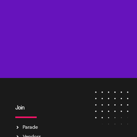
Join
Parade
Vendors