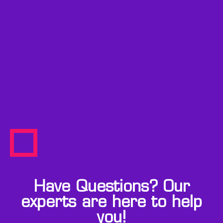
Have Questions? Our
experts are here to help
you!