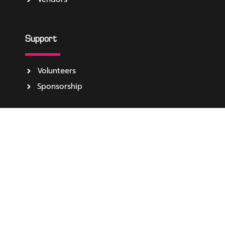
Support
Volunteers
Sponsorship
About
Media
Become Event Partner
About Us