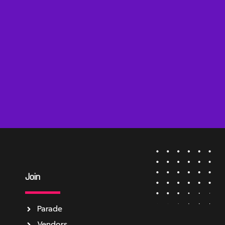
Join
Parade
Vendors