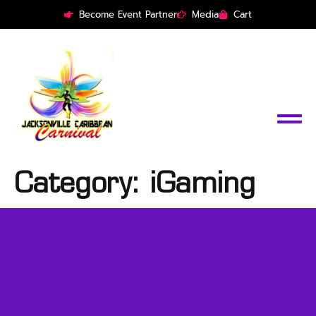
Become Event Partner
Media
Cart
Category:
iGaming