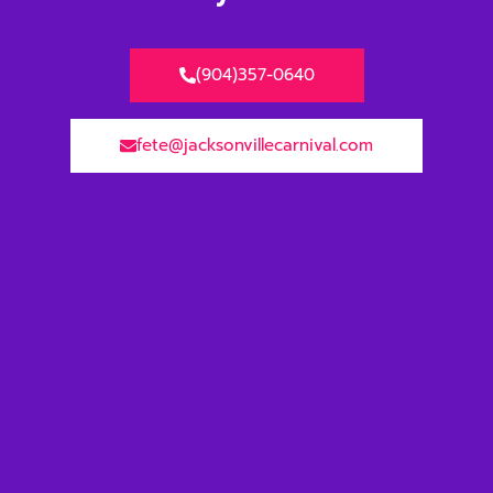
(904)357-0640
fete@jacksonvillecarnival.com