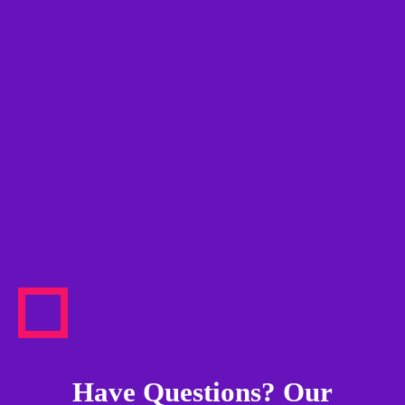
Have Questions? Our