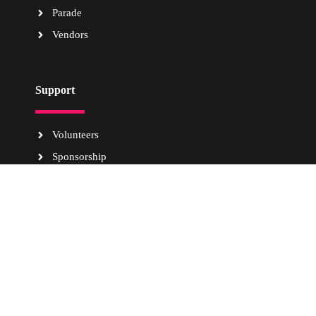
Parade
Vendors
Support
Volunteers
Sponsorship
About
Media
Become Event Partner
About Us