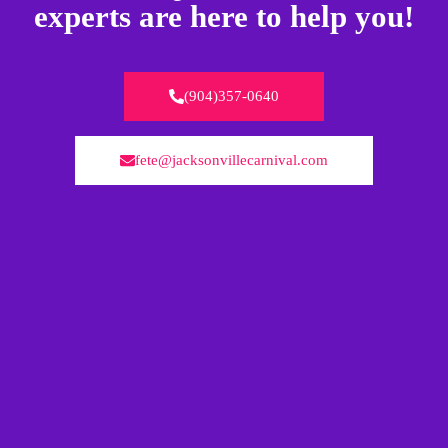
experts are here to help you!
(904)357-0640
fete@jacksonvillecarnival.com