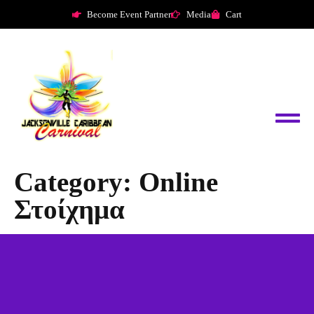
Become Event Partner
Media
Cart
Category:
Online
Στοίχημα