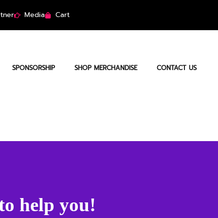
tner
Media
Cart
SPONSORSHIP
SHOP MERCHANDISE
CONTACT US
to help you!