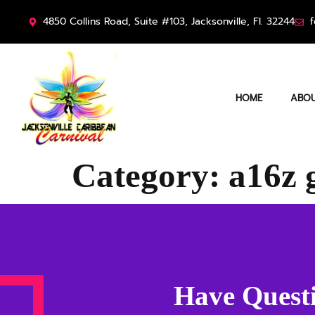
4850 Collins Road, Suite #103, Jacksonville, Fl. 32244
f
HOME
ABOU
Category:
a16z 
Have Questi