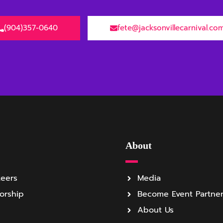
(904)357-0640
fete@jacksonvillecarnival.co
About
teers
Media
orship
Become Event Partne
About Us