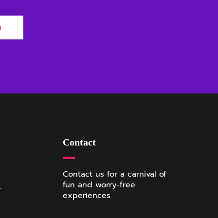
m
Contact
Contact us for a carnival of
fun and worry-free
r
experiences.