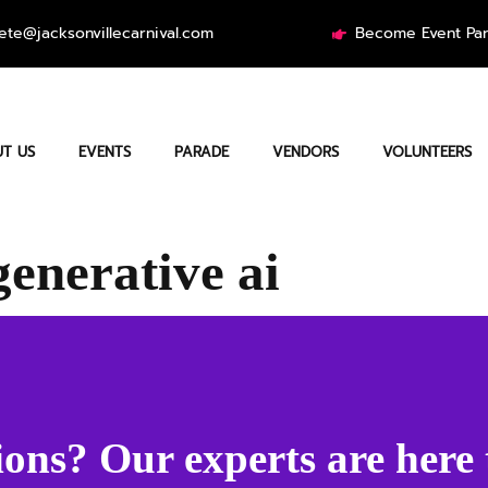
ete@jacksonvillecarnival.com
Become Event Par
T US
EVENTS
PARADE
VENDORS
VOLUNTEERS
generative ai
ons? Our experts are here 