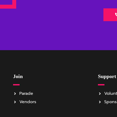
Join
Support
Parade
Volun
Vendors
Spons