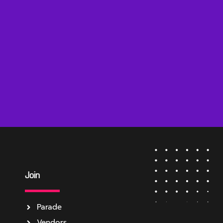
Join
Parade
Vendors