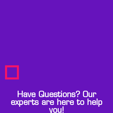
Have Questions? Our
experts are here to help
you!