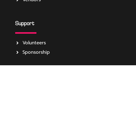
Support
Volunteers
Sponsorship
About
Media
Become Event Partner
About Us