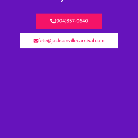
(904)357-0640
fete@jacksonvillecarnival.com