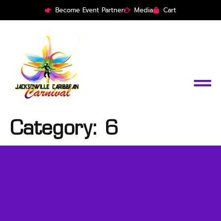
Become Event Partner
Media
Cart
Category:
6