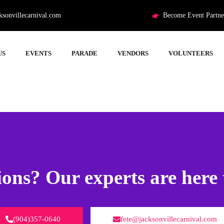
ksonvillecarnival.com
Become Event Partne
US
EVENTS
PARADE
VENDORS
VOLUNTEERS
ons? Our experts are here 
(904)357-0640
fete@jacksonvillecarnival.com