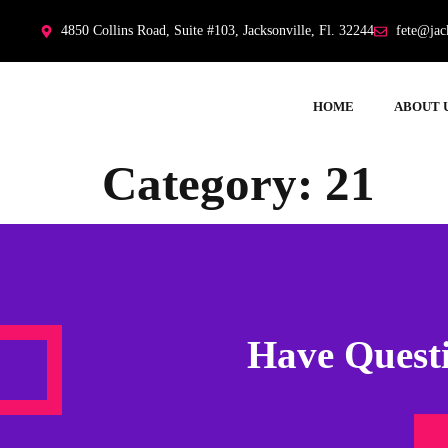
4850 Collins Road, Suite #103, Jacksonville, Fl. 32244
fete@jac
HOME
ABOUT 
Category:
21
Have Questi