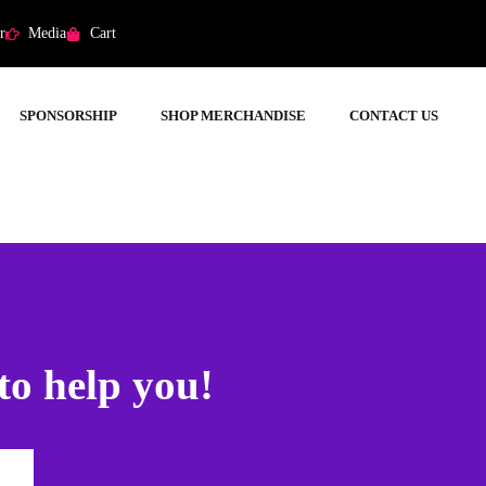
r
Media
Cart
SPONSORSHIP
SHOP MERCHANDISE
CONTACT US
to help you!