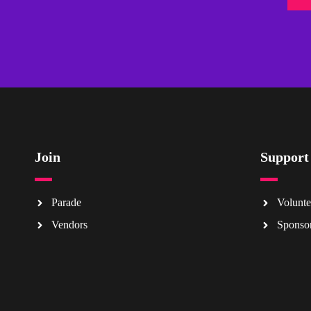
Join
Support
Parade
Volunte
Vendors
Sponso