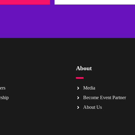
About
ers
Media
rship
Become Event Partner
About Us