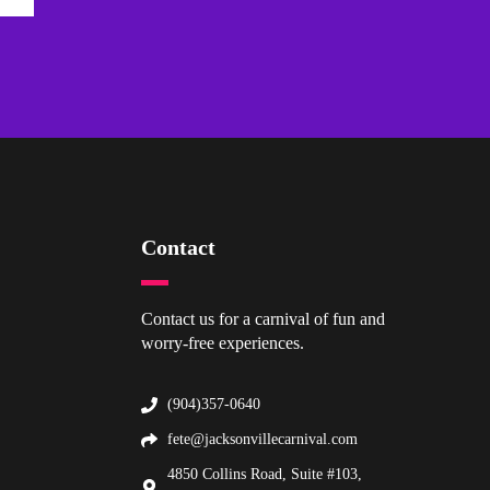
Contact
Contact us for a carnival of fun and
worry-free experiences.
(904)357-0640
fete@jacksonvillecarnival.com
4850 Collins Road, Suite #103,